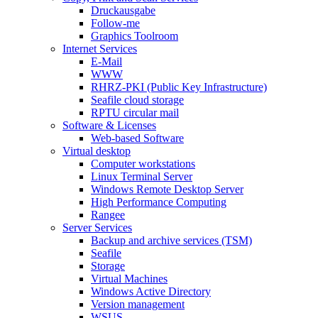
Druckausgabe
Follow-me
Graphics Toolroom
Internet Services
E-Mail
WWW
RHRZ-PKI (Public Key Infrastructure)
Seafile cloud storage
RPTU circular mail
Software & Licenses
Web-based Software
Virtual desktop
Computer workstations
Linux Terminal Server
Windows Remote Desktop Server
High Performance Computing
Rangee
Server Services
Backup and archive services (TSM)
Seafile
Storage
Virtual Machines
Windows Active Directory
Version management
WSUS