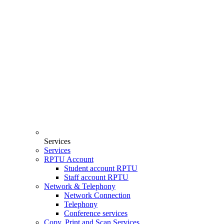
Services
Services
RPTU Account
Student account RPTU
Staff account RPTU
Network & Telephony
Network Connection
Telephony
Conference services
Copy, Print and Scan Services