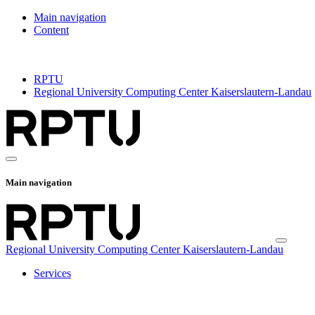
Main navigation
Content
RPTU
Regional University Computing Center Kaiserslautern-Landau
Main navigation
Regional University Computing Center Kaiserslautern-Landau
Services