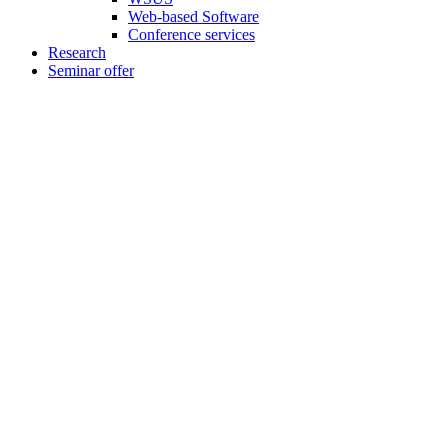
Web-based Software
Conference services
Research
Seminar offer